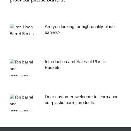
Are you looking for high-quality plastic
barrels?
Introduction and Sales of Plastic
Buckets
Dear customer, welcome to learn about
our plastic barrel products.