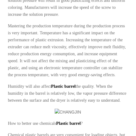
solution pressure will result in good plasticizing effects and uniform
coloring.
Manufacturers will increase the speed of the screw to
increase the solution pressure.
Mastering the production temperature during the production process
is very important.
Temperature has a significant impact on the
performance of plastic extrusion.
Increasing the temperature of the
extruder can reduce melt viscosity, effectively improve melt fluidity,
reduce production energy consumption, and increase equipment
speed.
It will not affect the mixing and plasticizing effect of the
plastic, and using an electronic temperature controller can stabilize
the process temperature, with very good energy-saving effects.
Humidity will also affect
Plastic barrel
the quality.
When the
humidity in the barrel is relatively low, the vapor pressure difference
between the surface and the dryer is relatively easy to understand.
How to better use chemicals
Plastic barrel
?
Chemical plastic barrels are very convenient for loading objects, but