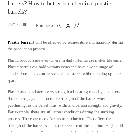
barrels? How to better use chemical plastic
barrels?
2021-05-08
Font size:
Plastic barrel
It will be affected by temperature and humidity during
the production process.
Plastic products are everywhere in daily life.
Its use makes life easier.
Plastic barrels can hold various items and have a wide range of
applications.
They can be stacked and stored without taking up much
space.
Plastic products have a very strong load-bearing capacity, and users
should also pay attention to the strength of the barrel when
purchasing, as the barrel must withstand certain strength and gravity.
For example, there are still stress conditions during the stacking
process.
There are many factors in production.
That affect the
strength of the barrel, such as the pressure of the solution.
High solid