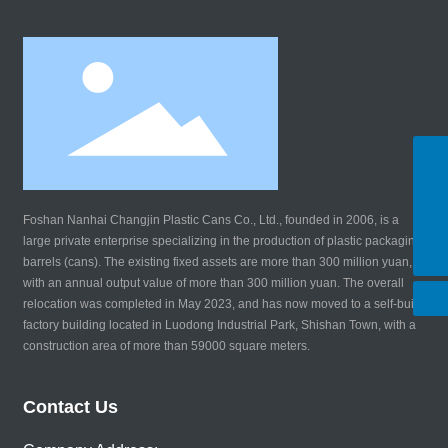
WhatsApp
8619924147690
Tel:
8619924147690
Foshan Nanhai Changjin Plastic Cans Co., Ltd., founded in 2006, is a
E-mail:
large private enterprise specializing in the production of plastic packaging
changjinsl@163.com
barrels (cans). The existing fixed assets are more than 300 million yuan,
with an annual output value of more than 300 million yuan. The overall
relocation was completed in May 2023, and has now moved to a self-built
factory building located in Luodong Industrial Park, Shishan Town, with a
construction area of more than 59000 square meters.
Contact Us