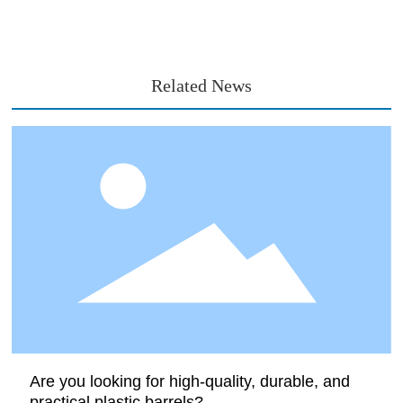
Related News
Are you looking for high-quality, durable, and
practical plastic barrels?