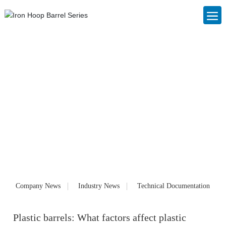
Blog
Foshan Nanhai Changjin Plastic Cans Co., Ltd. (www.cjslzg.com),
founded in 2006, is a large private enterprise specializing in the
production of IBC ton barrels, IBC container barrels, plastic packaging
cans, plastic barrels and chemical barrels. Customized products and
services for customers. Our products have been well received by
customers since they were launched on the market.
Company News
Industry News
Technical Documentation
Plastic barrels: What factors affect plastic