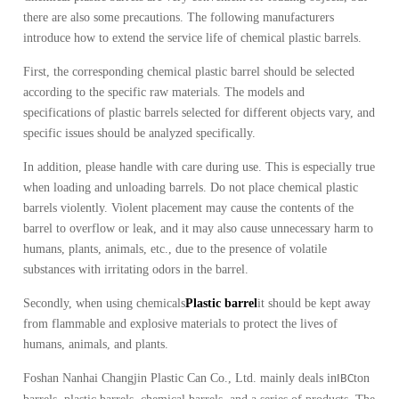
there are also some precautions.
The following manufacturers
introduce how to extend the service life of chemical plastic barrels.
First, the corresponding chemical plastic barrel should be selected
according to the specific raw materials.
The models and
specifications of plastic barrels selected for different objects vary, and
specific issues should be analyzed specifically.
In addition, please handle with care during use.
This is especially true
when loading and unloading barrels.
Do not place chemical plastic
barrels violently.
Violent placement may cause the contents of the
barrel to overflow or leak, and it may also cause unnecessary harm to
humans, plants, animals, etc., due to the presence of volatile
substances with irritating odors in the barrel.
Secondly, when using chemicals
Plastic barrel
it should be kept away
from flammable and explosive materials to protect the lives of
humans, animals, and plants.
Foshan Nanhai Changjin Plastic Can Co., Ltd. mainly deals in
ton
IBC