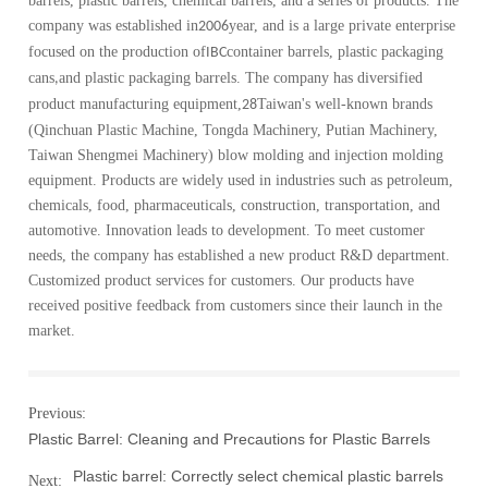
barrels, plastic barrels, chemical barrels, and a series of products. The
company was established in
year, and is a large private enterprise
2006
focused on the production of
container barrels, plastic packaging
IBC
cans
and plastic packaging barrels. The company has diversified
,
product manufacturing equipment,
Taiwan's well-known brands
28
(Qinchuan Plastic Machine, Tongda Machinery, Putian Machinery,
Taiwan Shengmei Machinery) blow molding and injection molding
equipment. Products are widely used in industries such as petroleum,
chemicals, food, pharmaceuticals, construction, transportation, and
automotive. Innovation leads to development. To meet customer
needs, the company has established a new product R&D department.
Customized product services for customers. Our products have
received positive feedback from customers since their launch in the
market.
Previous:
Plastic Barrel: Cleaning and Precautions for Plastic Barrels
Plastic barrel: Correctly select chemical plastic barrels
Next: