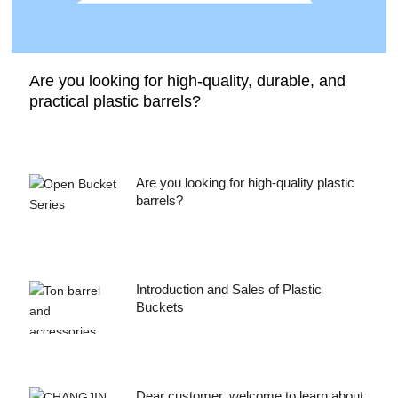
Are you looking for high-quality, durable, and
practical plastic barrels?
Are you looking for high-quality plastic
barrels?
Introduction and Sales of Plastic
Buckets
Dear customer, welcome to learn about