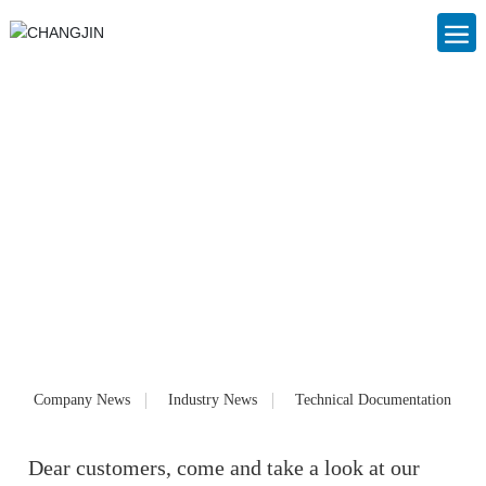
Blog
Foshan Nanhai Changjin Plastic Cans Co., Ltd. (www.cjslzg.com),
founded in 2006, is a large private enterprise specializing in the
production of IBC ton barrels, IBC container barrels, plastic packaging
cans, plastic barrels and chemical barrels. Customized products and
services for customers. Our products have been well received by
customers since they were launched on the market.
Company News
Industry News
Technical Documentation
Dear customers, come and take a look at our