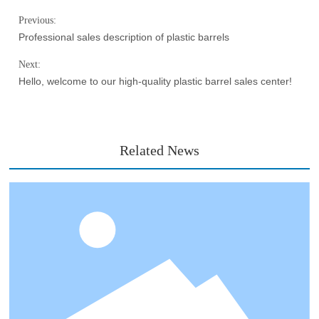
Previous:
Professional sales description of plastic barrels
Next:
Hello, welcome to our high-quality plastic barrel sales center!
Related News