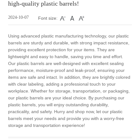
high-quality plastic barrels!
2024-10-07
Font size:
Using advanced plastic manufacturing technology, our plastic
barrels are sturdy and durable, with strong impact resistance,
providing excellent protection for your items. They are
lightweight and easy to handle, saving you time and effort.
Our plastic barrels are well-designed with excellent sealing
performance, moisture-proof and leak-proof, ensuring your
items are safe and intact. In addition, they are brightly colored
with clear labeling, adding a professional touch to your
workplace. Whether for storage, transportation, or packaging,
our plastic barrels are your ideal choice. By purchasing our
plastic barrels, you will enjoy outstanding durability,
practicality, and safety. Hurry and shop now, let our plastic
barrels meet your needs and provide you with a worry-free
storage and transportation experience!