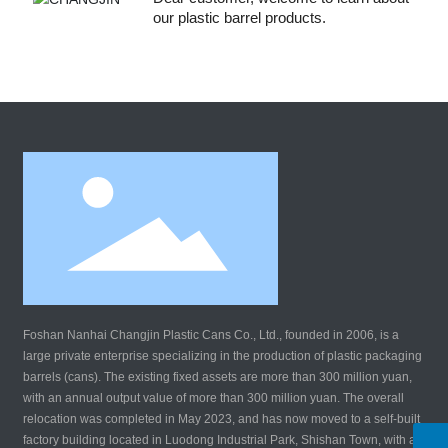
our plastic barrel products.
Foshan Nanhai Changjin Plastic Cans Co., Ltd., founded in 2006, is a
large private enterprise specializing in the production of plastic packaging
barrels (cans). The existing fixed assets are more than 300 million yuan,
with an annual output value of more than 300 million yuan. The overall
relocation was completed in May 2023, and has now moved to a self-built
factory building located in Luodong Industrial Park, Shishan Town, with a
WhatsApp