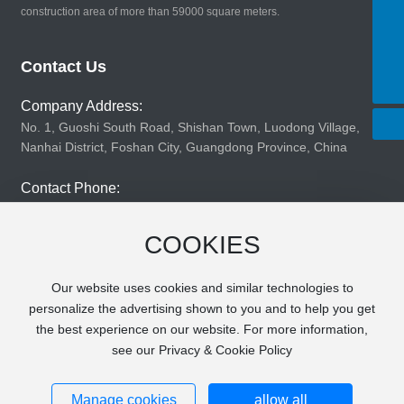
construction area of more than 59000 square meters.
8619924147690
Tel:
8619924147690
E-mail:
Contact Us
changjinsl@163.com
Company Address:
No. 1, Guoshi South Road, Shishan Town, Luodong Village,
Nanhai District, Foshan City, Guangdong Province, China
Contact Phone:
86199-2414-7690
COOKIES
Company Fax:
860757-81203683
Our website uses cookies and similar technologies to
personalize the advertising shown to you and to help you get
the best experience on our website. For more information,
see our Privacy & Cookie Policy
Copyright © 2025 Foshan Nanhai Changjin Plastic Cans
Co., Ltd. All rights reserved
粤ICP备2020136447号-1
Business License
Manage cookies
allow all