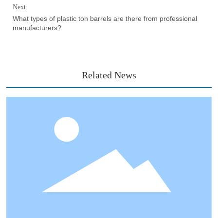
Next:
What types of plastic ton barrels are there from professional
manufacturers?
Related News