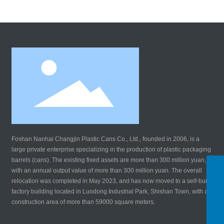
Foshan Nanhai Changjin Plastic Cans Co., Ltd., founded in 2006, is a
large private enterprise specializing in the production of plastic packaging
barrels (cans). The existing fixed assets are more than 300 million yuan,
WhatsApp
with an annual output value of more than 300 million yuan. The overall
8619924147690
relocation was completed in May 2023, and has now moved to a self-built
Tel:
factory building located in Luodong Industrial Park, Shishan Town, with a
8619924147690
construction area of more than 59000 square meters.
E-mail:
changjinsl@163.com