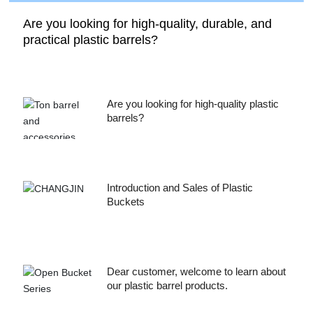
Are you looking for high-quality, durable, and
practical plastic barrels?
Are you looking for high-quality plastic
barrels?
Introduction and Sales of Plastic
Buckets
Dear customer, welcome to learn about
our plastic barrel products.