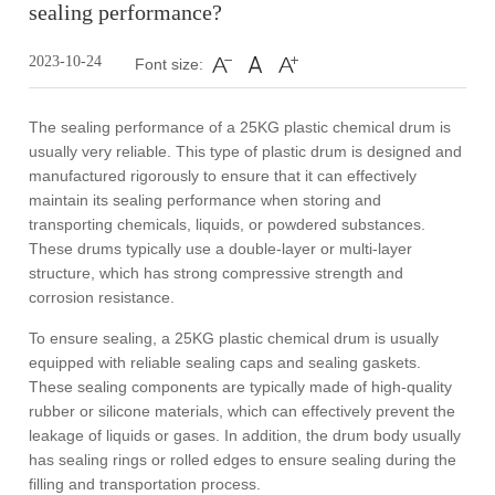
sealing performance?
2023-10-24
Font size:
The sealing performance of a 25KG plastic chemical drum is
usually very reliable. This type of plastic drum is designed and
manufactured rigorously to ensure that it can effectively
maintain its sealing performance when storing and
transporting chemicals, liquids, or powdered substances.
These drums typically use a double-layer or multi-layer
structure, which has strong compressive strength and
corrosion resistance.
To ensure sealing, a 25KG plastic chemical drum is usually
equipped with reliable sealing caps and sealing gaskets.
These sealing components are typically made of high-quality
rubber or silicone materials, which can effectively prevent the
leakage of liquids or gases. In addition, the drum body usually
has sealing rings or rolled edges to ensure sealing during the
filling and transportation process.