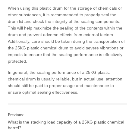
When using this plastic drum for the storage of chemicals or
other substances, it is recommended to properly seal the
drum lid and check the integrity of the sealing components.
This will help maximize the sealing of the contents within the
drum and prevent adverse effects from external factors.
Additionally, care should be taken during the transportation of
the 25KG plastic chemical drum to avoid severe vibrations or
impacts to ensure that the sealing performance is effectively
protected.
In general, the sealing performance of a 25KG plastic
chemical drum is usually reliable, but in actual use, attention
should still be paid to proper usage and maintenance to
ensure optimal sealing effectiveness.
Previous:
What is the stacking load capacity of a 25KG plastic chemical
barrel?