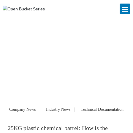
Blog
Foshan Nanhai Changjin Plastic Cans Co., Ltd. (www.cjslzg.com),
founded in 2006, is a large private enterprise specializing in the
production of IBC ton barrels, IBC container barrels, plastic packaging
cans, plastic barrels and chemical barrels. Customized products and
services for customers. Our products have been well received by
customers since they were launched on the market.
Company News
Industry News
Technical Documentation
25KG plastic chemical barrel: How is the